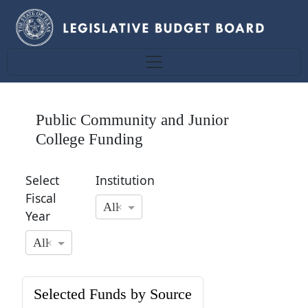
Public Community and Junior
College Funding
Select
Institution
Fiscal
All
×
Year
All
×
Selected Funds by Source