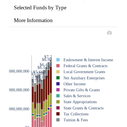
Selected Funds by Type
More Information
$7.28B
$6.97B
Endowment & Interest Income
$6.43B
Federal Grants & Contracts
$6.14B
$6,000,000,000
$5.66B
Local Government Grants
$5.51B
$5.21B
$5.11B
Net Auxiliary Enterprises
$4.75B
Other Income
Private Gifts & Grants
$4,000,000,000
Sales & Services
State Appropriations
State Grants & Contracts
$2,000,000,000
Tax Collections
Tuition & Fees